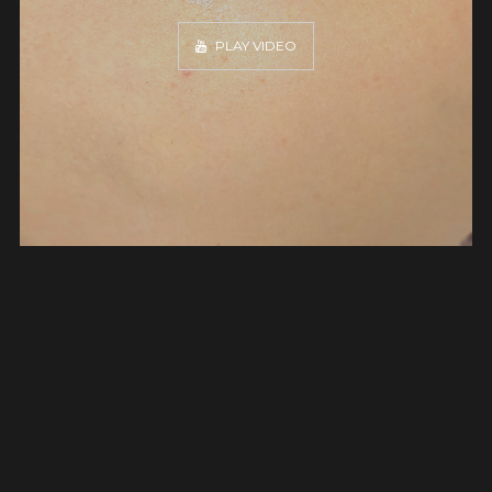
PLAY VIDEO