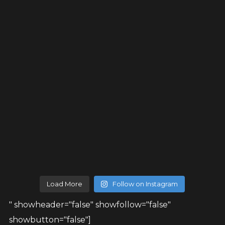
Load More
Follow on Instagram
" showheader="false" showfollow="false"
showbutton="false"]