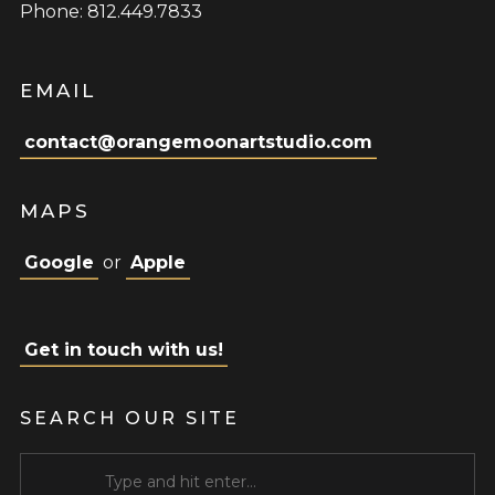
Phone: 812.449.7833
EMAIL
contact@orangemoonartstudio.com
MAPS
Google
or
Apple
Get in touch with us!
SEARCH OUR SITE