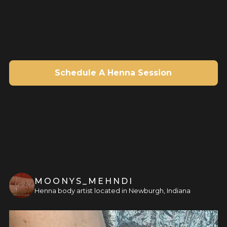
Schedule A Henna Session
MOONYS_MEHNDI
Henna body artist located in Newburgh, Indiana