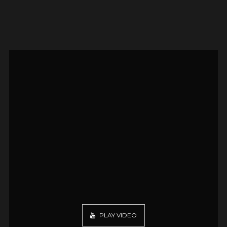
PLAY VIDEO