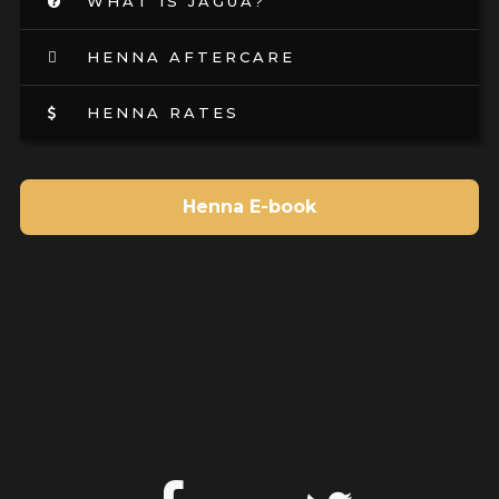
WHAT IS JAGUA?
HENNA AFTERCARE
HENNA RATES
Henna E-book