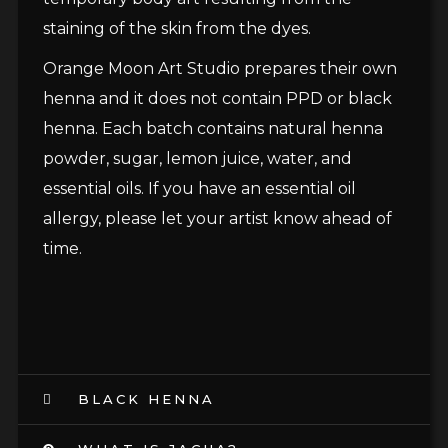
staining of the skin from the dyes.
Orange Moon Art Studio prepares their own
henna and it does not contain PPD or black
henna. Each batch contains natural henna
powder, sugar, lemon juice, water, and
essential oils. If you have an essential oil
allergy, please let your artist know ahead of
time.
BLACK HENNA