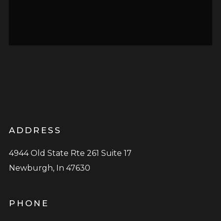
ADDRESS
4944 Old State Rte 261 Suite 17
Newburgh, In 47630
PHONE