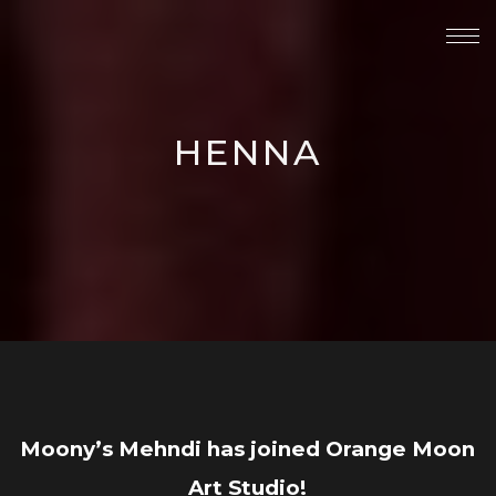
HENNA
Moony’s Mehndi has joined Orange Moon
Art Studio!