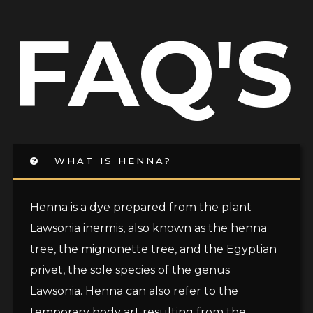
FAQ'S
WHAT IS HENNA?
Henna is a dye prepared from the plant
Lawsonia inermis, also known as the henna
tree, the mignonette tree, and the Egyptian
privet, the sole species of the genus
Lawsonia. Henna can also refer to the
temporary body art resulting from the