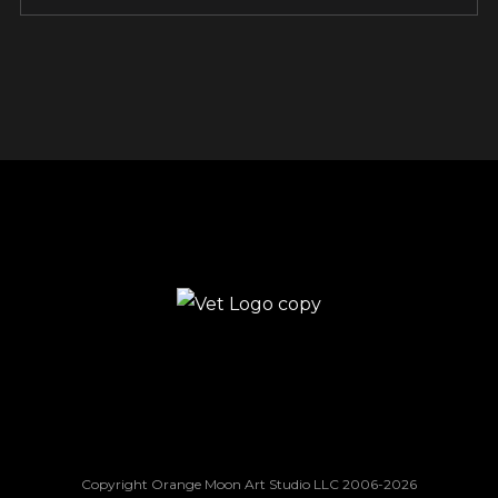
Copyright Orange Moon Art Studio LLC 2006-2026