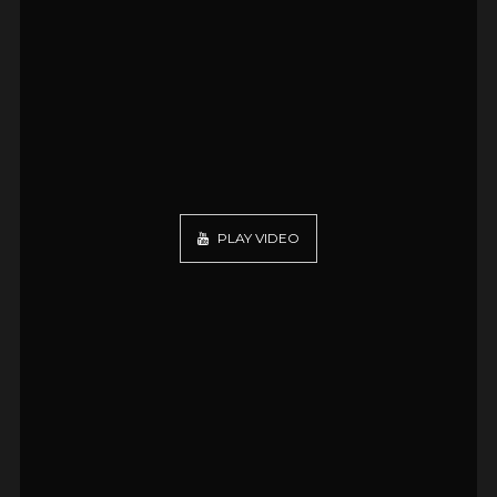
PLAY VIDEO