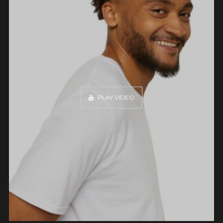
PLAY VIDEO