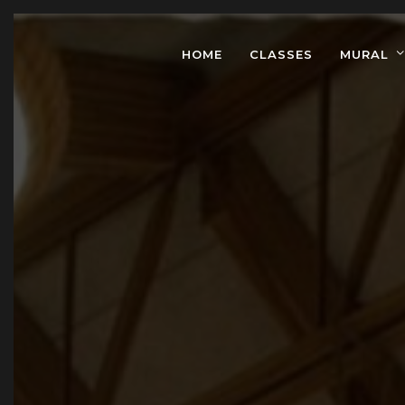
HOME
CLASSES
MURAL