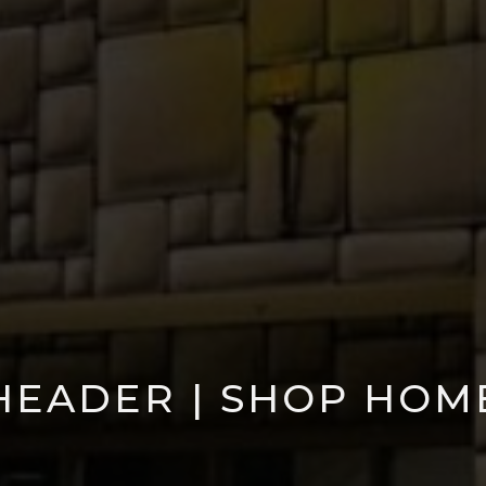
HEADER | SHOP HOM