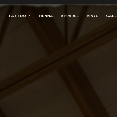
TATTOO
HENNA
APPAREL
VINYL
GALL