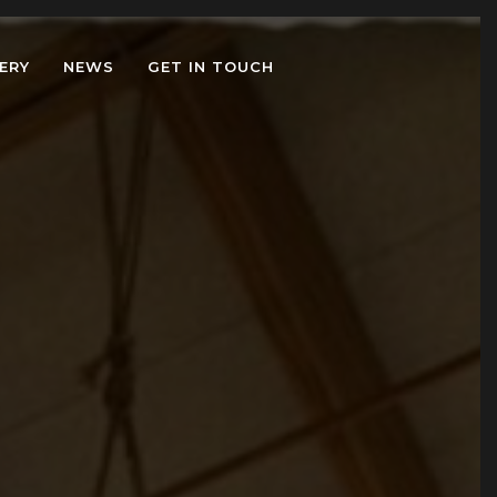
ERY
NEWS
GET IN TOUCH