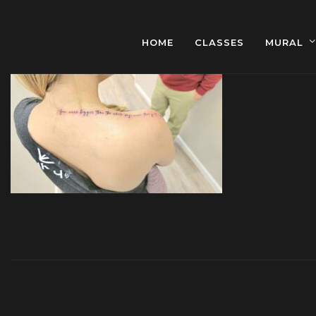
HOME
CLASSES
MURAL