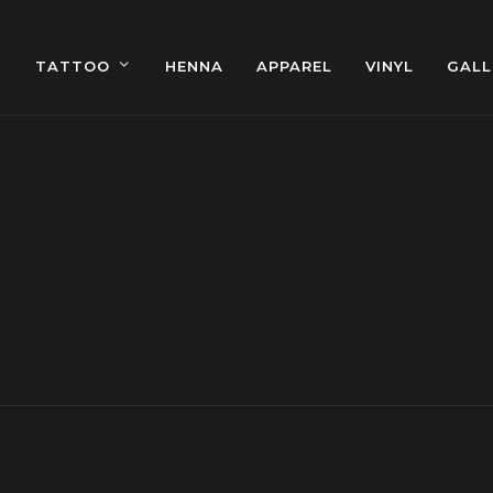
TATTOO
HENNA
APPAREL
VINYL
GALL