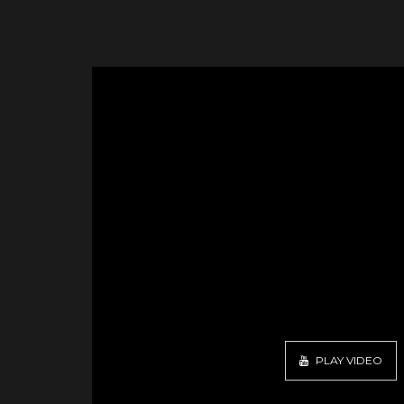
PLAY VIDEO