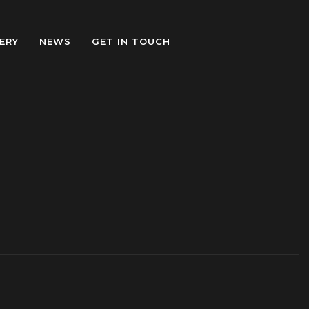
ERY
NEWS
GET IN TOUCH