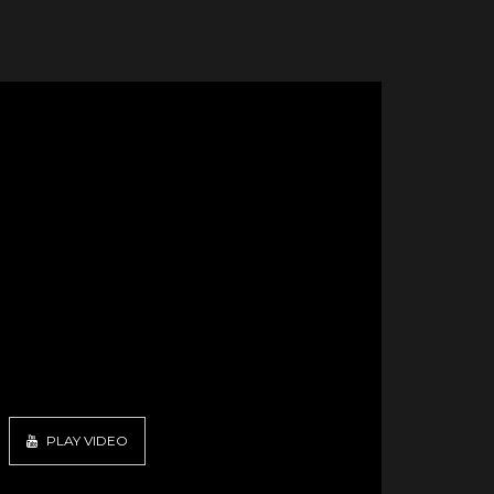
PLAY VIDEO