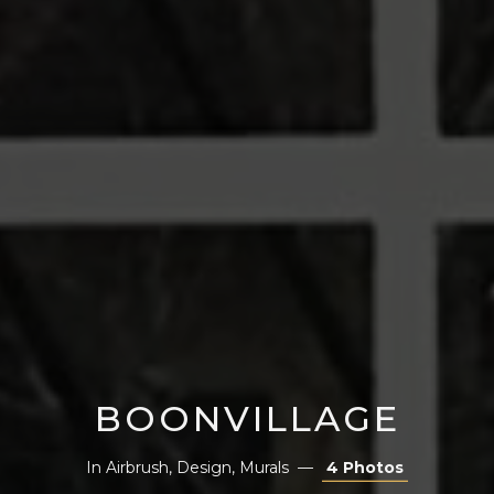
BOONVILLAGE
In
Airbrush
,
Design
,
Murals
4 Photos