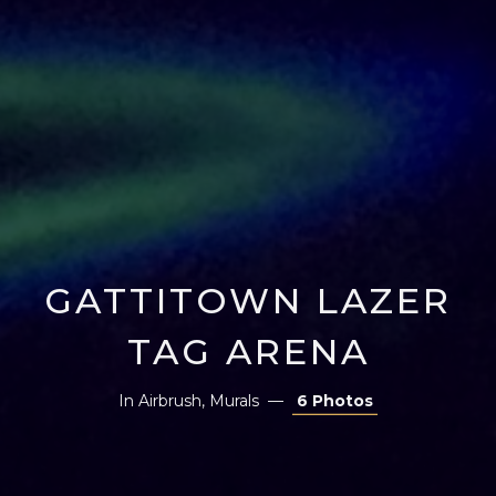
GATTITOWN LAZER
TAG ARENA
In
Airbrush
,
Murals
6 Photos