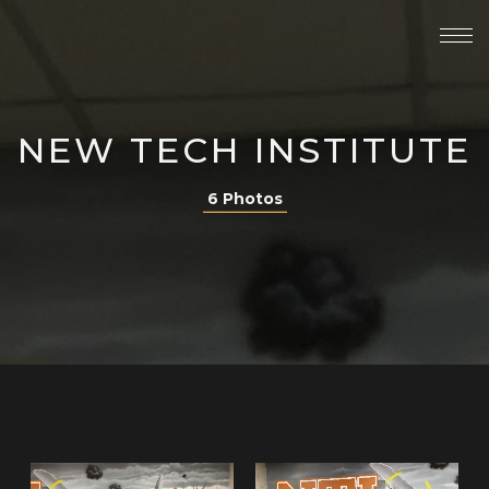
NEW TECH INSTITUTE
6 Photos