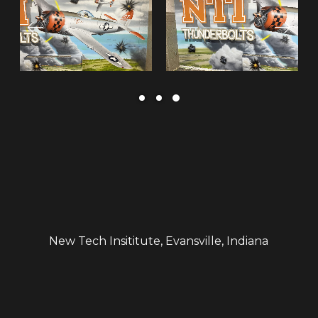
New Tech Insititute, Evansville, Indiana