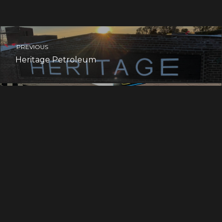
PREVIOUS
Heritage Petroleum
NEXT
Scott Elementary School
ART BLOG & MORE
Welcome to the team, Becky!
Mandy is tattooing!