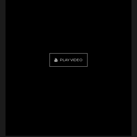
PLAY VIDEO