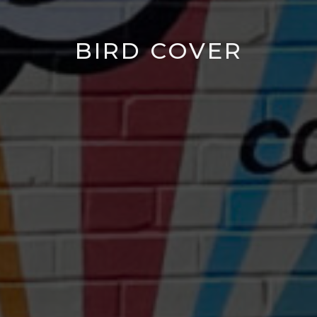
BIRD COVER