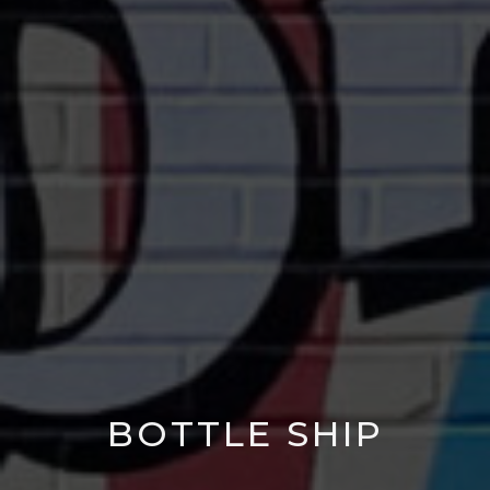
BOTTLE SHIP