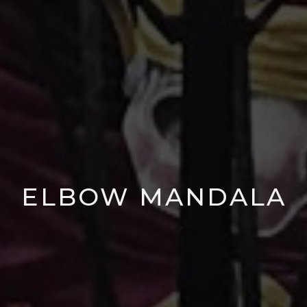
ELBOW MANDALA