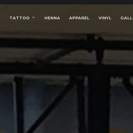
TATTOO
HENNA
APPAREL
VINYL
GALL