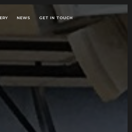
ERY
NEWS
GET IN TOUCH