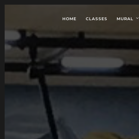
HOME
CLASSES
MURAL