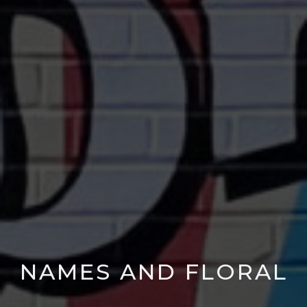
NAMES AND FLORAL