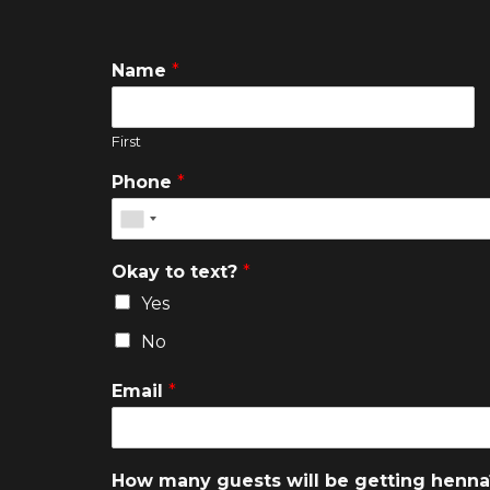
Name
*
First
Phone
*
Okay to text?
*
Yes
No
Email
*
How many guests will be getting henn