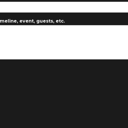
meline, event, guests, etc.