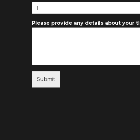
Please provide any details about your ti
Submit