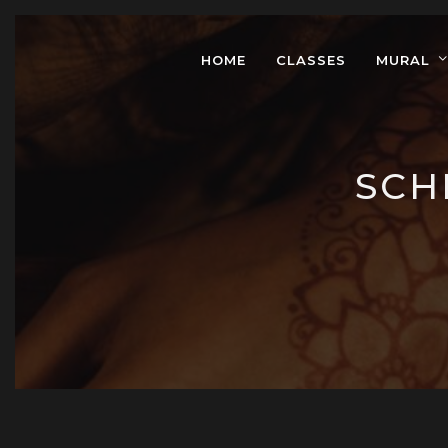
HOME
CLASSES
MURAL
SCH