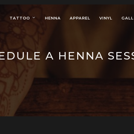
TATTOO
HENNA
APPAREL
VINYL
GALL
EDULE A HENNA SES