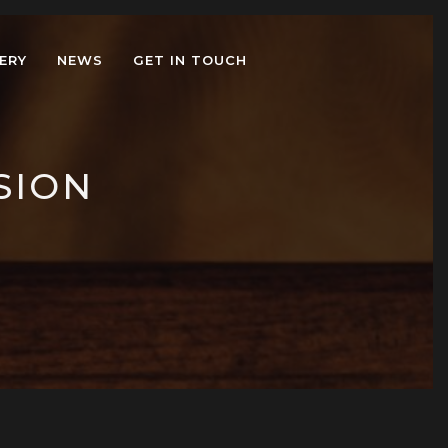
ERY
NEWS
GET IN TOUCH
SION