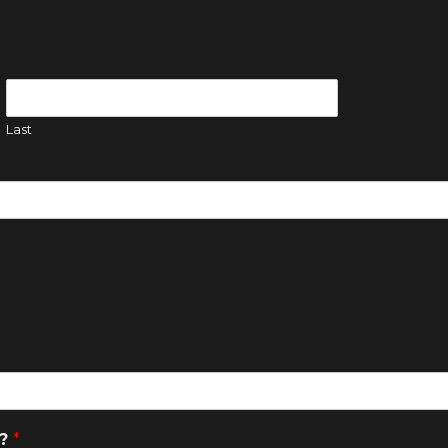
Last
a?
*