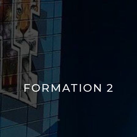
FORMATION 2