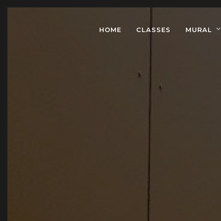
HOME
CLASSES
MURAL