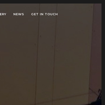
ERY
NEWS
GET IN TOUCH