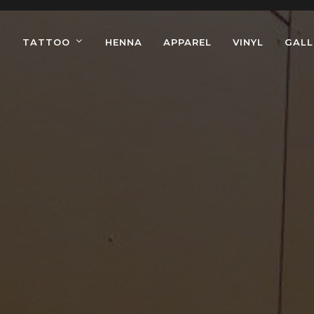
TATTOO
HENNA
APPAREL
VINYL
GALL