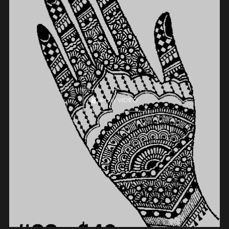
PLAY VIDEO