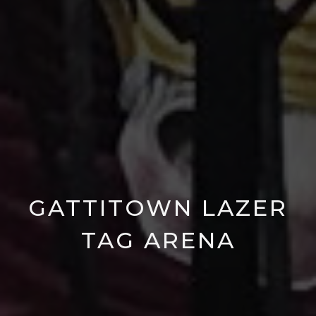
GATTITOWN LAZER
TAG ARENA