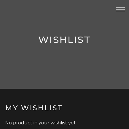
WISHLIST
MY WISHLIST
No product in your wishlist yet.